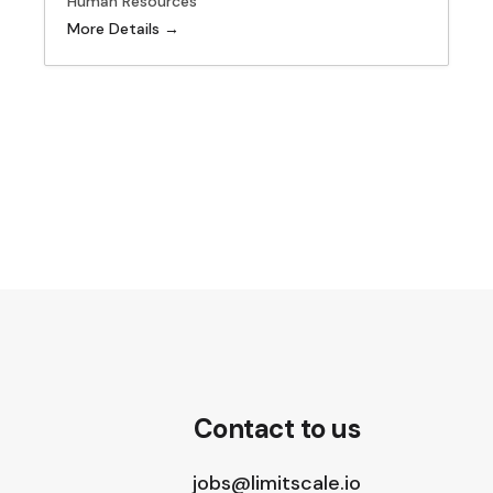
Human Resources
More Details
Contact to us
jobs@limitscale.io