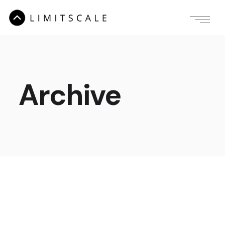
Archive