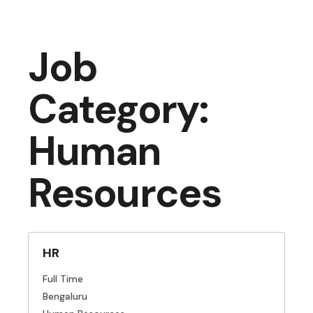
Job
Category:
Human
Resources
HR
Full Time
Bengaluru