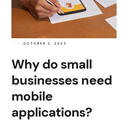
OCTOBER 2, 2023
Why do small
businesses need
mobile
applications?