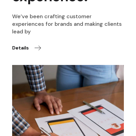
We’ve been crafting customer
experiences for brands and making clients
lead by
Details