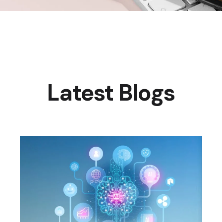
Latest Blogs