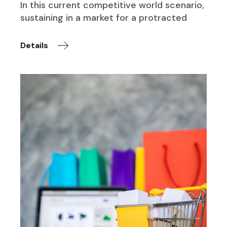
In this current competitive world scenario,
sustaining in a market for a protracted
Details