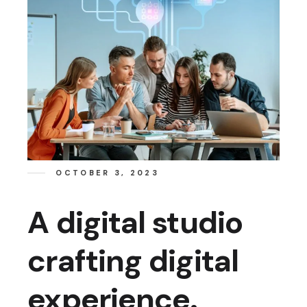
OCTOBER 3, 2023
A digital studio
crafting digital
experience.