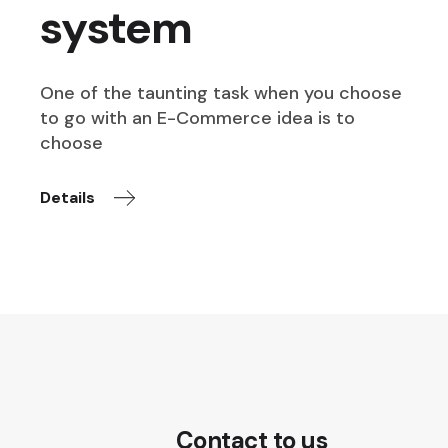
system
One of the taunting task when you choose
to go with an E-Commerce idea is to
choose
Details
Contact to us