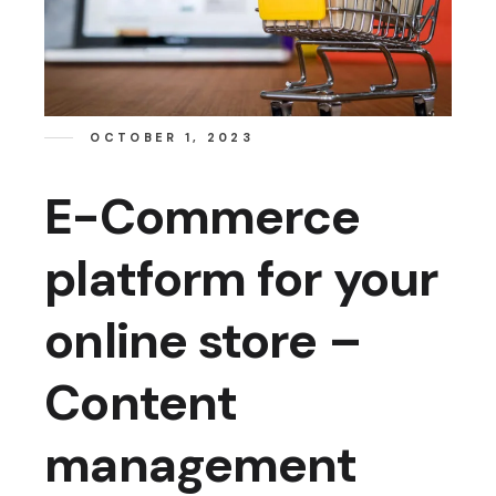
OCTOBER 1, 2023
E-Commerce
platform for your
online store –
Content
management