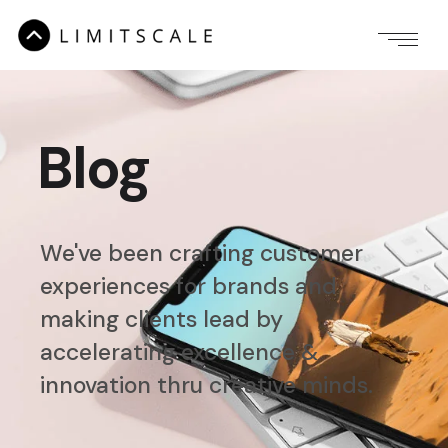
Blog
We've been crafting customer
experiences for brands
and
making clients lead by
accelerating
excellence &
innovation thru creative minds.