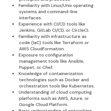
Familiarity with Linux/Unix operating
systems and command-line
interfaces.
Experience with CI/CD tools like
Jenkins, GitLab CI/CD, or CircleCI.
Familiarity with infrastructure as
code (IaC) tools like Terraform or
AWS CloudFormation.
Exposure to configuration
management tools like Ansible,
Puppet, or Chef.
Knowledge of containerization
technologies such as Docker and
orchestration tools like Kubernetes.
Understanding of cloud computing
platforms such as AWS, Azure, or
Google Cloud Platform.
Basic understanding of networking