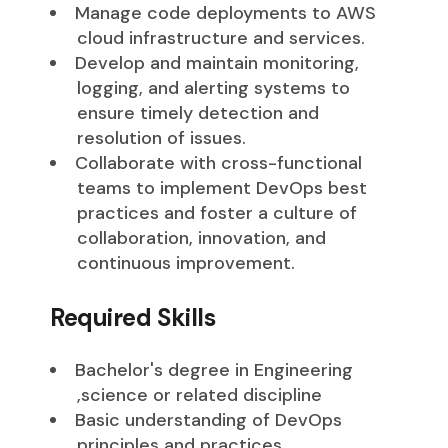
Manage code deployments to AWS
cloud infrastructure and services.
Develop and maintain monitoring,
logging, and alerting systems to
ensure timely detection and
resolution of issues.
Collaborate with cross-functional
teams to implement DevOps best
practices and foster a culture of
collaboration, innovation, and
continuous improvement.
Required Skills
Bachelor's degree in Engineering
,science or related discipline
Basic understanding of DevOps
principles and practices.