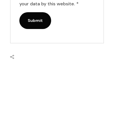
your data by this website.
*