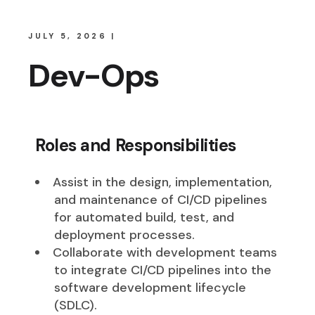
JULY 5, 2026
Dev-Ops
Roles and Responsibilities
Assist in the design, implementation,
and maintenance of CI/CD pipelines
for automated build, test, and
deployment processes.
Collaborate with development teams
to integrate CI/CD pipelines into the
software development lifecycle
(SDLC).