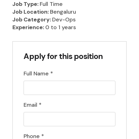
Job Type:
Full Time
Job Location:
Bengaluru
Job Category:
Dev-Ops
Experience:
0 to 1 years
Apply for this position
Full Name
*
Email
*
Phone
*