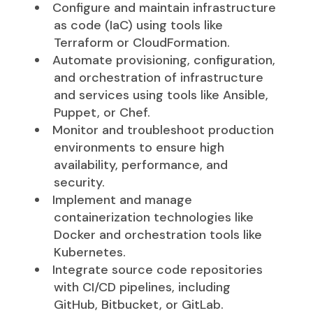
Configure and maintain infrastructure
as code (IaC) using tools like
Terraform or CloudFormation.
Automate provisioning, configuration,
and orchestration of infrastructure
and services using tools like Ansible,
Puppet, or Chef.
Monitor and troubleshoot production
environments to ensure high
availability, performance, and
security.
Implement and manage
containerization technologies like
Docker and orchestration tools like
Kubernetes.
Integrate source code repositories
with CI/CD pipelines, including
GitHub, Bitbucket, or GitLab.