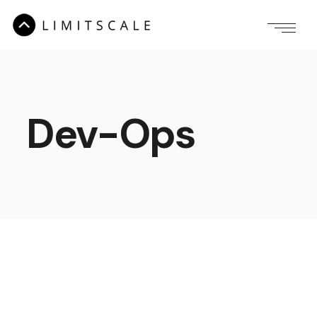
Dev-Ops