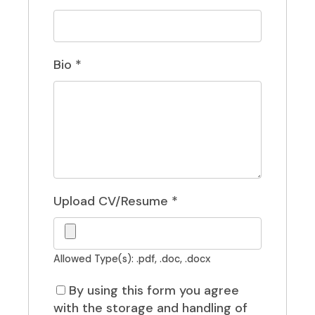
Bio
*
Upload CV/Resume
*
Allowed Type(s): .pdf, .doc, .docx
By using this form you agree
with the storage and handling of