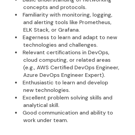
concepts and protocols.
Familiarity with monitoring, logging,
and alerting tools like Prometheus,
ELK Stack, or Grafana.
Eagerness to learn and adapt to new
technologies and challenges.
Relevant certifications in DevOps,
cloud computing, or related areas
(e.g., AWS Certified DevOps Engineer,
Azure DevOps Engineer Expert).
Enthusiastic to learn and develop
new technologies.
Excellent problem solving skills and
analytical skill.
Good communication and ability to
work under team.