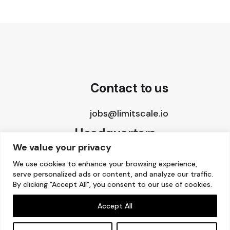
Contact to us
jobs@limitscale.io
Headquarters
We value your privacy
8 The Green, STE A
We use cookies to enhance your browsing experience,
serve personalized ads or content, and analyze our traffic.
Dover, DE 19901, USA
By clicking "Accept All", you consent to our use of cookies.
Accept All
Copyright © 2015 – 2026 Limitscale.