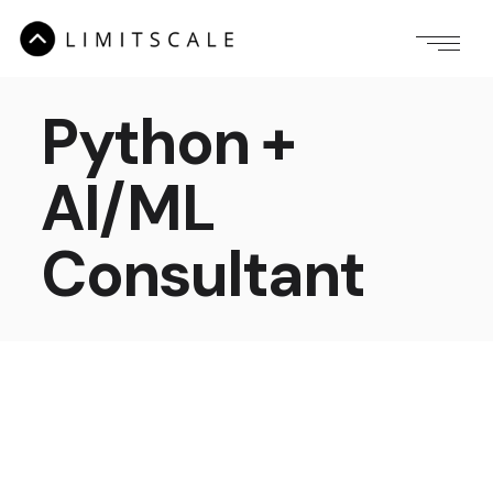
Python +
AI/ML
Consultant