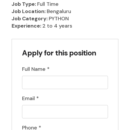
Job Type:
Full Time
Job Location:
Bengaluru
Job Category:
PYTHON
Experience:
2 to 4 years
Apply for this position
Full Name
*
Email
*
Phone
*