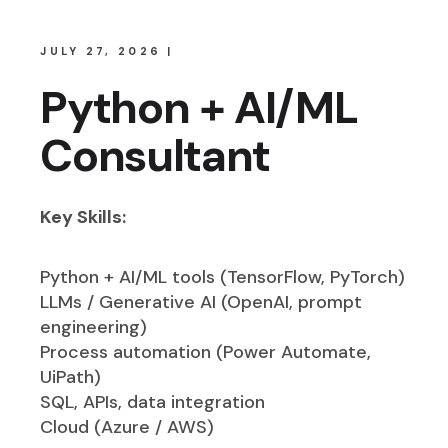
JULY 27, 2026
Python + AI/ML
Consultant
Key Skills:
Python + AI/ML tools (TensorFlow, PyTorch)
LLMs / Generative AI (OpenAI, prompt
engineering)
Process automation (Power Automate,
UiPath)
SQL, APIs, data integration
Cloud (Azure / AWS)