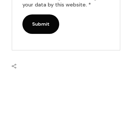
your data by this website.
*