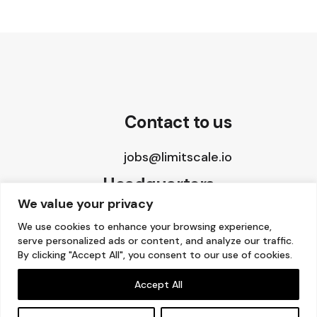
Contact to us
jobs@limitscale.io
Headquarters
We value your privacy
8 The Green, STE A
We use cookies to enhance your browsing experience,
serve personalized ads or content, and analyze our traffic.
Dover, DE 19901, USA
By clicking "Accept All", you consent to our use of cookies.
Accept All
Copyright © 2015 – 2026 Limitscale.