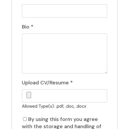
Bio
*
Upload CV/Resume
*
Allowed Type(s): .pdf, .doc, .docx
By using this form you agree
with the storage and handling of