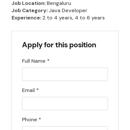
Job Location:
Bengaluru
Job Category:
Java Developer
Experience:
2 to 4 years
4 to 6 years
Apply for this position
Full Name
*
Email
*
Phone
*