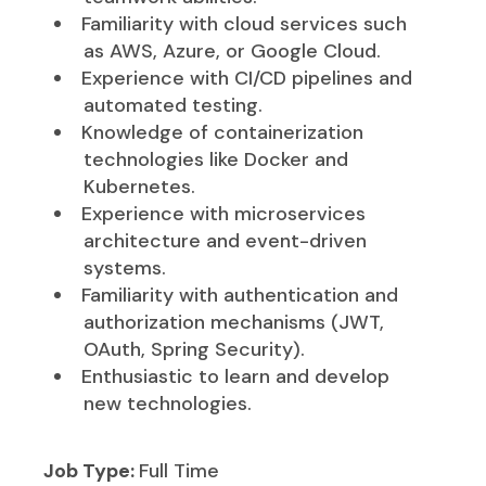
Familiarity with cloud services such
as AWS, Azure, or Google Cloud.
Experience with CI/CD pipelines and
automated testing.
Knowledge of containerization
technologies like Docker and
Kubernetes.
Experience with microservices
architecture and event-driven
systems.
Familiarity with authentication and
authorization mechanisms (JWT,
OAuth, Spring Security).
Enthusiastic to learn and develop
new technologies.
Job Type:
Full Time