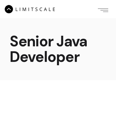
Senior Java
Developer