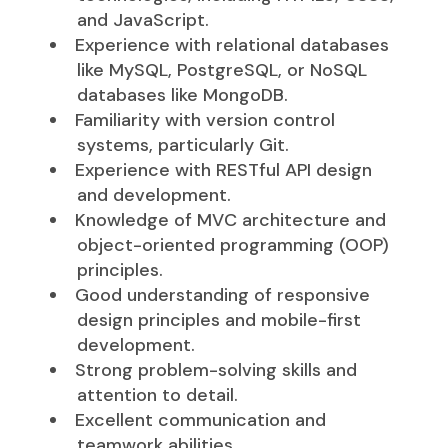
and JavaScript.
Experience with relational databases
like MySQL, PostgreSQL, or NoSQL
databases like MongoDB.
Familiarity with version control
systems, particularly Git.
Experience with RESTful API design
and development.
Knowledge of MVC architecture and
object-oriented programming (OOP)
principles.
Good understanding of responsive
design principles and mobile-first
development.
Strong problem-solving skills and
attention to detail.
Excellent communication and
teamwork abilities.