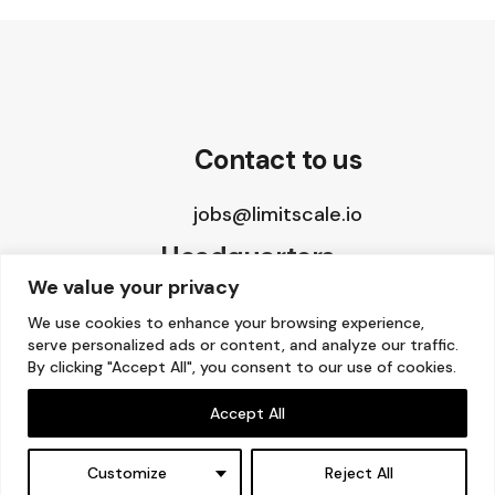
Contact to us
jobs@limitscale.io
Headquarters
We value your privacy
8 The Green, STE A
We use cookies to enhance your browsing experience,
serve personalized ads or content, and analyze our traffic.
Dover, DE 19901, USA
By clicking "Accept All", you consent to our use of cookies.
Accept All
Copyright © 2015 – 2026 Limitscale.
Customize
Reject All
Facebook
–
Twitter
–
LinkedIn