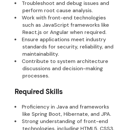
Troubleshoot and debug issues and
perform root cause analysis.
Work with front-end technologies
such as JavaScript frameworks like
React.js or Angular when required.
Ensure applications meet industry
standards for security, reliability, and
maintainability.
Contribute to system architecture
discussions and decision-making
processes.
Required Skills
Proficiency in Java and frameworks
like Spring Boot, Hibernate, and JPA.
Strong understanding of front-end
technologies, including HTML5, CSS3,