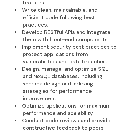
features.
Write clean, maintainable, and
efficient code following best
practices.
Develop RESTful APIs and integrate
them with front-end components.
Implement security best practices to
protect applications from
vulnerabilities and data breaches.
Design, manage, and optimize SQL
and NoSQL databases, including
schema design and indexing
strategies for performance
improvement.
Optimize applications for maximum
performance and scalability.
Conduct code reviews and provide
constructive feedback to peers.