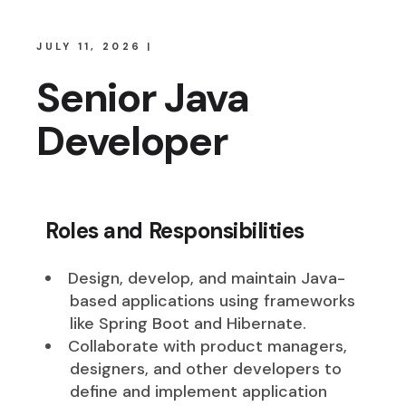
JULY 11, 2026
Senior Java
Developer
Roles and Responsibilities
Design, develop, and maintain Java-
based applications using frameworks
like Spring Boot and Hibernate.
Collaborate with product managers,
designers, and other developers to
define and implement application