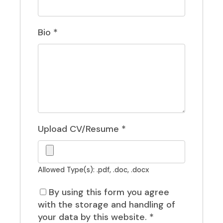
Bio
*
Upload CV/Resume
*
Allowed Type(s): .pdf, .doc, .docx
By using this form you agree
with the storage and handling of
your data by this website.
*