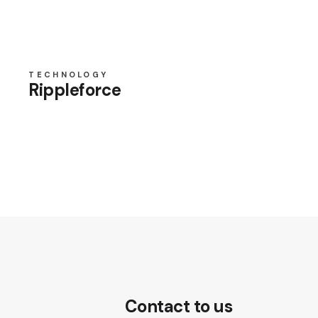
TECHNOLOGY
Rippleforce
Contact to us