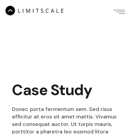
Case Study
Donec porta fermentum sem. Sed risus
efficitur at eros sit amet mattis. Vivamus
sed consequat auctor. Ut turpis mauris,
porttitor a pharetra leo eusmod litora