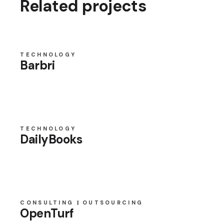
Related projects
TECHNOLOGY
Barbri
TECHNOLOGY
DailyBooks
CONSULTING
OUTSOURCING
OpenTurf