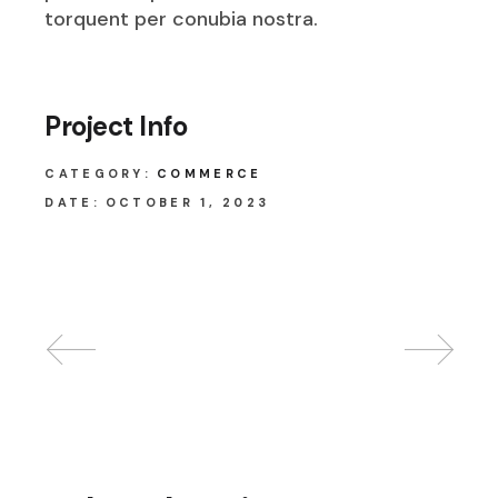
torquent per conubia nostra.
Project Info
CATEGORY:
COMMERCE
DATE:
OCTOBER 1, 2023