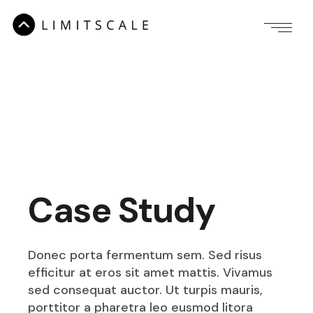
Case Study
Donec porta fermentum sem. Sed risus
efficitur at eros sit amet mattis. Vivamus
sed consequat auctor. Ut turpis mauris,
porttitor a pharetra leo eusmod litora