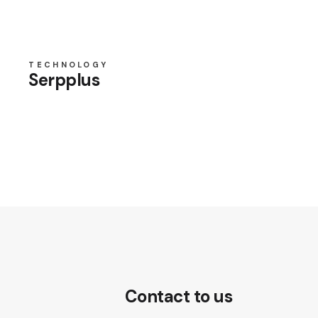
TECHNOLOGY
Serpplus
Contact to us