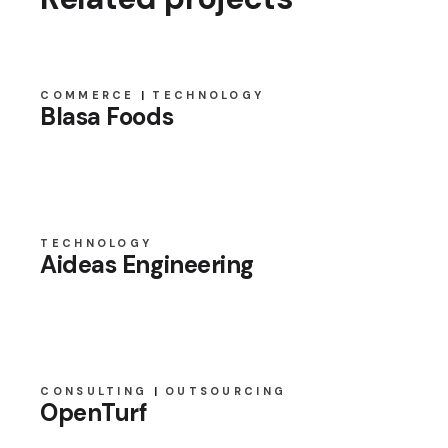
COMMERCE
TECHNOLOGY
Blasa Foods
TECHNOLOGY
Aideas Engineering
CONSULTING
OUTSOURCING
OpenTurf