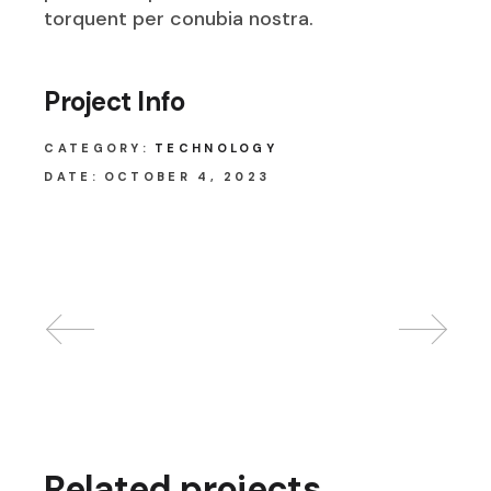
torquent per conubia nostra.
Project Info
CATEGORY:
TECHNOLOGY
DATE:
OCTOBER 4, 2023
Related projects