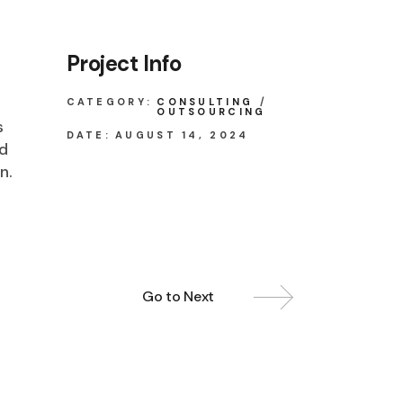
Project Info
CATEGORY:
CONSULTING
OUTSOURCING
s
DATE:
AUGUST 14, 2024
ed
n.
Go to Next