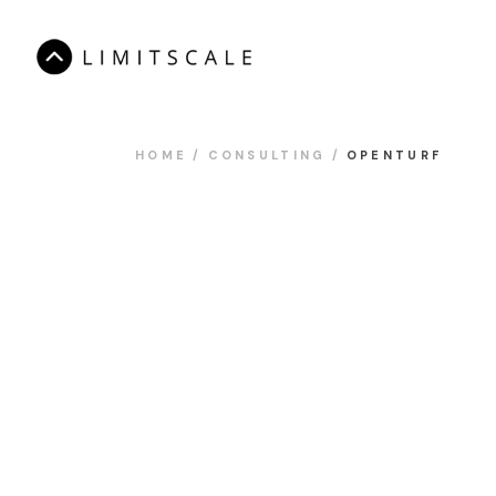
HOME
CONSULTING
OPENTURF