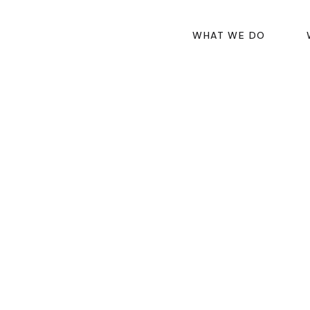
WHAT WE DO