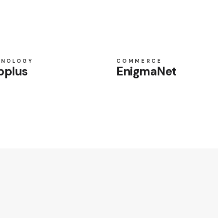
HNOLOGY
COMMERCE
pplus
EnigmaNet