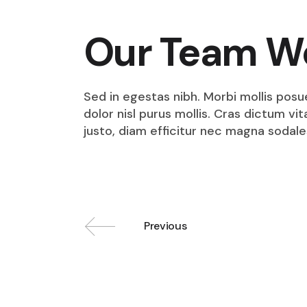
Our Team W
Sed in egestas nibh. Morbi mollis posu
dolor nisl purus mollis. Cras dictum v
justo, diam efficitur nec magna sodale
Previous