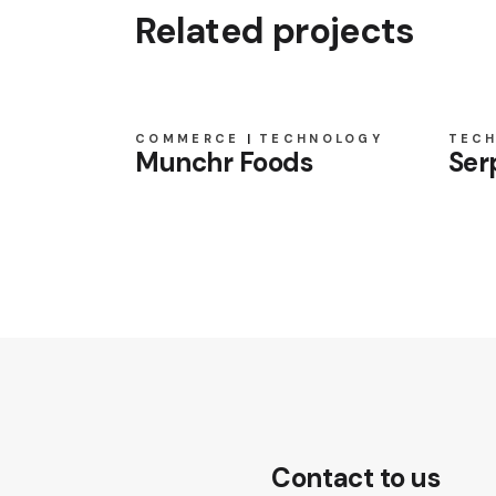
Related projects
COMMERCE
TECHNOLOGY
TEC
Munchr Foods
Ser
Contact to us