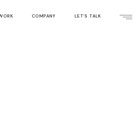
ABOUT US
WORK
COMPANY
LET’S TALK
INDUSTRIES
CAREERS
BLOG
ABOUT US
LOCATIONS
INDUSTRIES
GET IN TOUCH
CAREERS
BLOG
LOCATIONS
GET IN TOUCH