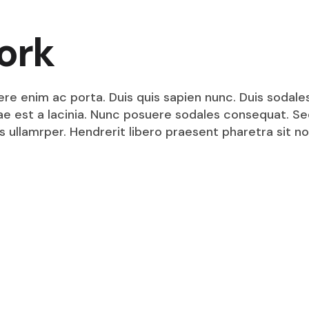
ork
ere enim ac porta. Duis quis sapien nunc. Duis sodale
itae est a lacinia. Nunc posuere sodales consequat. S
s ullamrper. Hendrerit libero praesent pharetra sit no