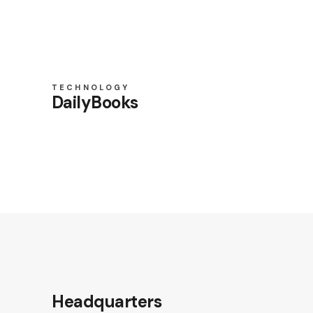
TECHNOLOGY
DailyBooks
Headquarters