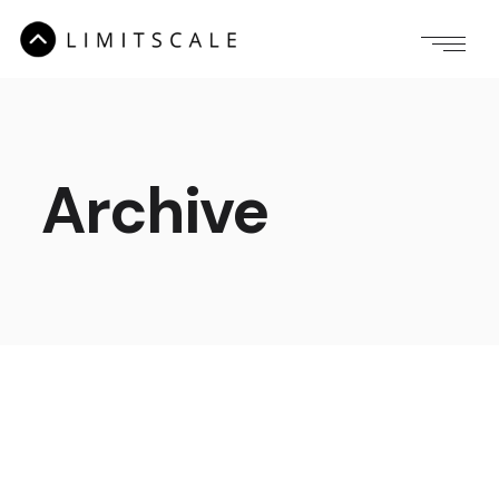
Archive