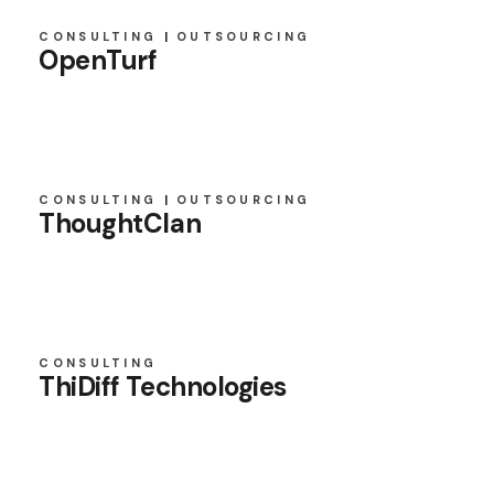
CONSULTING
OUTSOURCING
OpenTurf
CONSULTING
OUTSOURCING
ThoughtClan
CONSULTING
ThiDiff Technologies