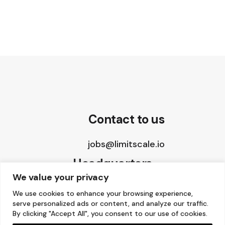
Contact to us
jobs@limitscale.io
Headquarters
We value your privacy
8 The Green, STE A
We use cookies to enhance your browsing experience,
serve personalized ads or content, and analyze our traffic.
Dover, DE 19901, USA
By clicking "Accept All", you consent to our use of cookies.